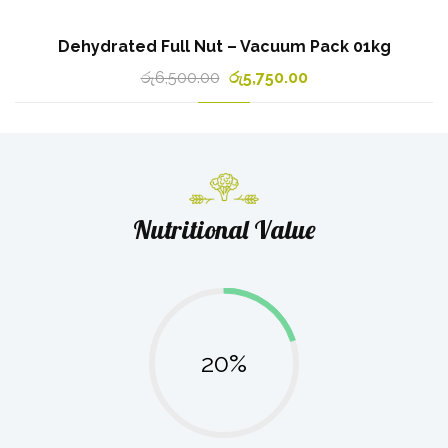
Dehydrated Full Nut – Vacuum Pack 01kg
රු
6,500.00
රු
5,750.00
Nutritional Value
20%