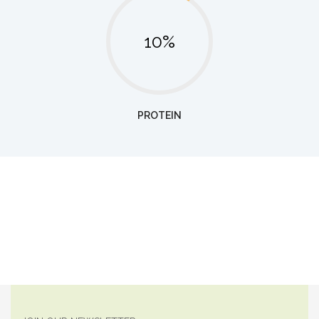
10%
PROTEIN