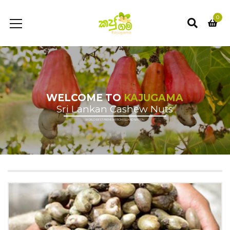
0
WELCOME TO
KAJUGAMA
Sri Lankan Cashew Nuts
WORLD BEST PREMIUM FROM ISLAND NATION
Rs 400/- for Islandwide delivery
Shop Now