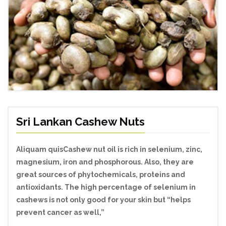
Sri Lankan Cashew Nuts
Aliquam quisCashew nut oil is rich in selenium, zinc,
magnesium, iron and phosphorous. Also, they are
great sources of phytochemicals, proteins and
antioxidants. The high percentage of selenium in
cashews is not only good for your skin but “helps
prevent cancer as well,”