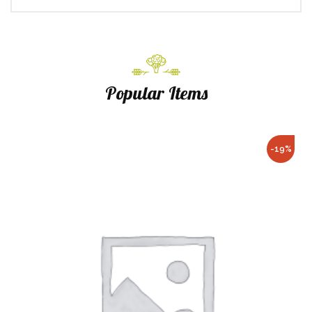
Popular Items
-19%