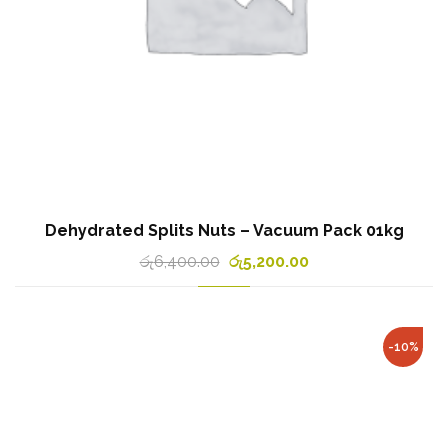
Dehydrated Splits Nuts – Vacuum Pack 01kg
රු
6,400.00
රු
5,200.00
-10%