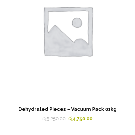
Dehydrated Pieces – Vacuum Pack 01kg
රු
5,250.00
රු
4,750.00