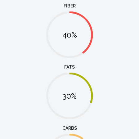
FIBER
40%
FATS
30%
CARBS